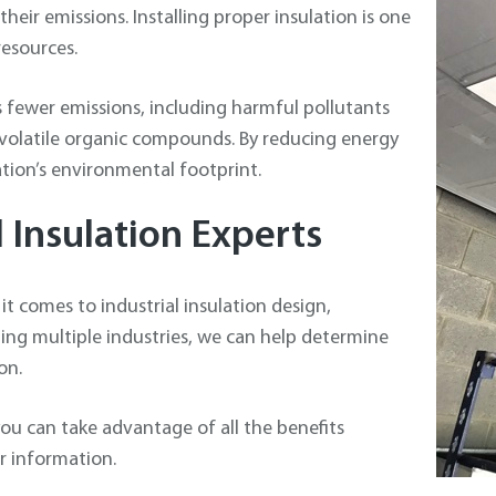
heir emissions. Installing proper insulation is one
esources.
s fewer emissions, including harmful pollutants
 volatile organic compounds. By reducing energy
tion’s environmental footprint.
l Insulation Experts
it comes to industrial insulation design,
ning multiple industries, we can help determine
on.
ou can take advantage of all the benefits
or information.