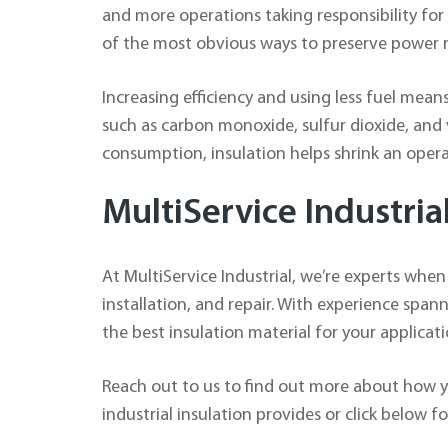
and more operations taking responsibility for t
of the most obvious ways to preserve power r
Increasing efficiency and using less fuel mean
such as carbon monoxide, sulfur dioxide, and
consumption, insulation helps shrink an opera
MultiService Industria
At MultiService Industrial, we’re experts when 
installation, and repair. With experience span
the best insulation material for your applicati
Reach out to us to find out more about how y
industrial insulation provides or click below f