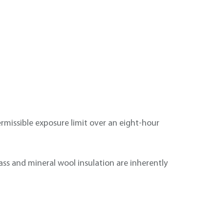
permissible exposure limit over an eight-hour
glass and mineral wool insulation are inherently