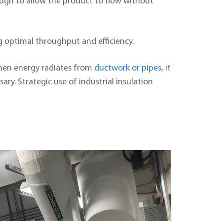
ough to allow the product to flow without
 optimal throughput and efficiency.
 When energy radiates from
ductwork or pipes
, it
ry. Strategic use of industrial insulation