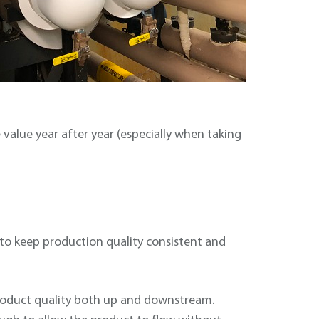
value year after year (especially when taking
to keep production quality consistent and
 product quality both up and downstream.