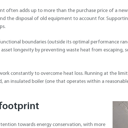
ent often adds up to more than the purchase price of a new
and the disposal of old equipment to account for. Supporting
ps.
unctional boundaries (outside its optimal performance rang
asset longevity by preventing waste heat from escaping, s
work constantly to overcome heat loss. Running at the limit
, an insulated boiler (one that operates within a reasonable 
footprint
ttention towards energy conservation, with more