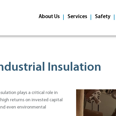
About Us
Services
Safety
ndustrial Insulation
lation plays a critical role in
 high returns on invested capital
, and even environmental