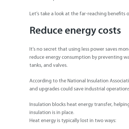
Let’s take a look at the far-reaching benefits 
Reduce energy costs
It’s no secret that using less power saves mon
reduce energy consumption by preventing was
tanks, and valves.
According to the National Insulation Associa
and upgrades could save industrial operation
Insulation blocks heat energy transfer, help
insulation is in place.
Heat energy is typically lost in two ways: