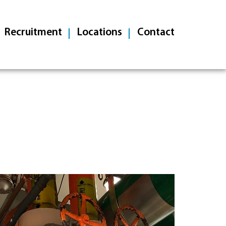
Recruitment
Locations
Contact