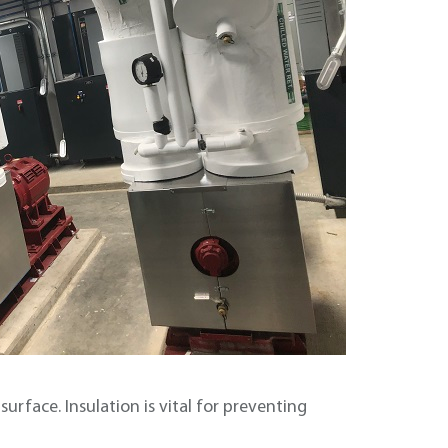
urface. Insulation is vital for preventing