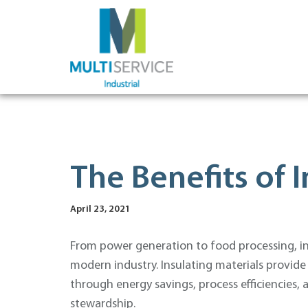
The Benefits of I
April 23, 2021
From power generation to food processing, insu
modern industry. Insulating materials provide
through energy savings, process efficiencies
stewardship.