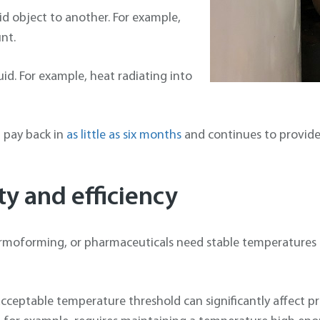
id object to another. For example,
nt.
quid. For example, heat radiating into
n pay back in
as little as six months
and continues to provide 
y and efficiency
ermoforming, or pharmaceuticals need stable temperatures 
 acceptable temperature threshold can significantly affect