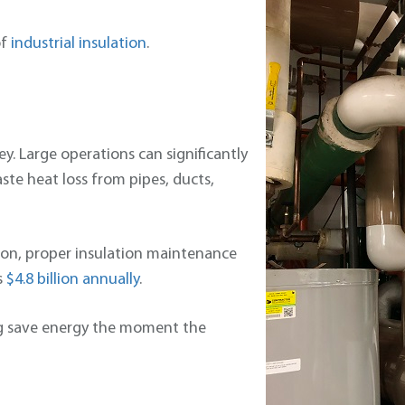
of
industrial insulation
.
ey. Large operations can significantly
te heat loss from pipes, ducts,
tion, proper insulation maintenance
s
$4.8 billion annually
.
ing save energy the moment the