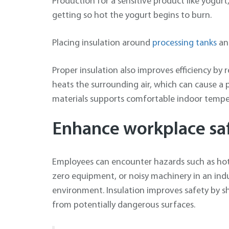
Production for a sensitive product like yogur
getting so hot the yogurt begins to burn.
Placing insulation around
processing tanks
a
Proper insulation also improves efficiency by
heats the surrounding air, which can cause a p
materials supports comfortable indoor tempe
Enhance workplace sa
Employees can encounter hazards such as hot
zero equipment, or noisy machinery in an indu
environment. Insulation improves safety by sh
from potentially dangerous surfaces.