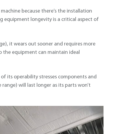
 machine because there’s the installation
 equipment longevity is a critical aspect of
e), it wears out sooner and requires more
o the equipment can maintain ideal
 of its operability stresses components and
range) will last longer as its parts won’t