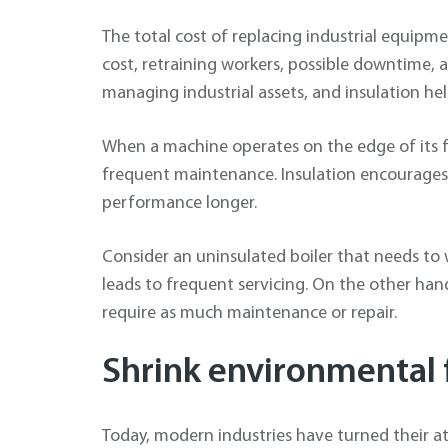
The total cost of replacing industrial equipm
cost, retraining workers, possible downtime, 
managing industrial assets, and insulation hel
When a machine operates on the edge of its f
frequent maintenance. Insulation encourages 
performance longer.
Consider an uninsulated boiler that needs to 
leads to frequent servicing. On the other hand
require as much maintenance or repair.
Shrink environmental 
Today, modern industries have turned their a