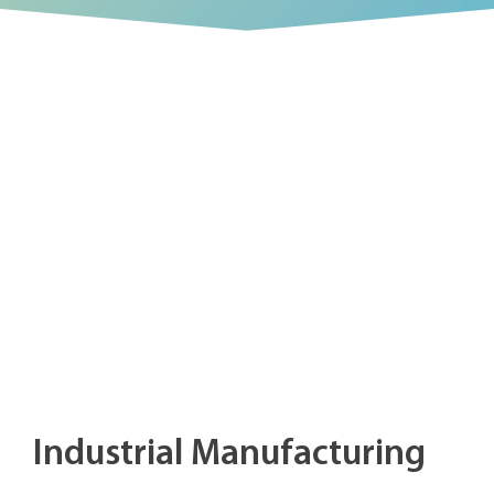
Industrial Manufacturing