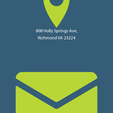
808 Holly Springs Ave,
Richmond VA 23224