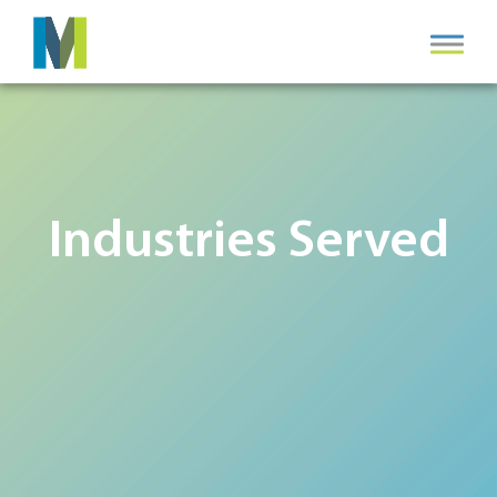
Industries Served