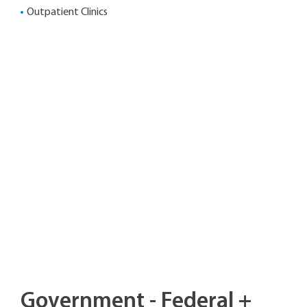
Outpatient Clinics
Government - Federal +