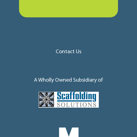
Contact Us
A Wholly Owned Subsidiary of