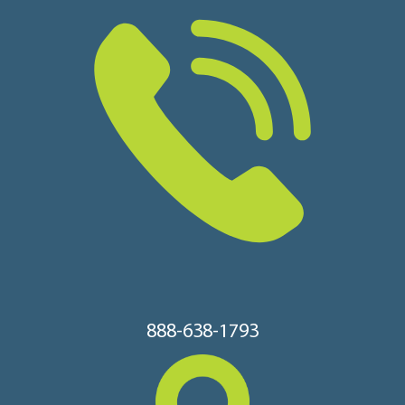
888-638-1793