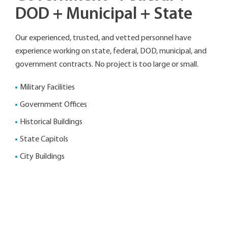
DOD + Municipal + State
Our experienced, trusted, and vetted personnel have
experience working on state, federal, DOD, municipal, and
government contracts. No project is too large or small.
Military Facilities
Government Offices
Historical Buildings
State Capitols
City Buildings