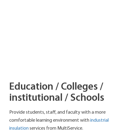
Education / Colleges /
institutional / Schools
Provide students, staff, and faculty with a more
comfortable learning environment with
industrial
insulation
services from MultiService.