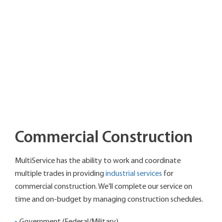
Commercial Construction
MultiService has the ability to work and coordinate
multiple trades in providing
industrial services
for
commercial construction. We’ll complete our service on
time and on-budget by managing construction schedules.