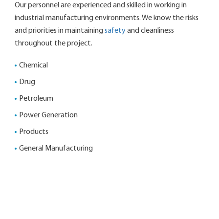
Our personnel are experienced and skilled in working in
industrial manufacturing environments. We know the risks
and priorities in maintaining
safety
and cleanliness
throughout the project.
Chemical
Drug
Petroleum
Power Generation
Products
General Manufacturing