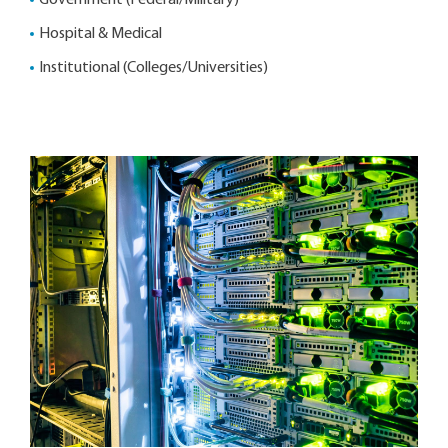
Government (Federal/Military)
Hospital & Medical
Institutional (Colleges/Universities)