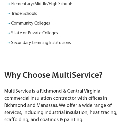
Elementary/Middle/High Schools
Trade Schools
Community Colleges
State or Private Colleges
Secondary Learning Institutions
Why Choose MultiService?
MultiService is a Richmond & Central Virginia
commercial insulation contractor with offices in
Richmond and Manassas. We offer a wide range of
services, including industrial insulation, heat tracing,
scaffolding, and coatings & painting.