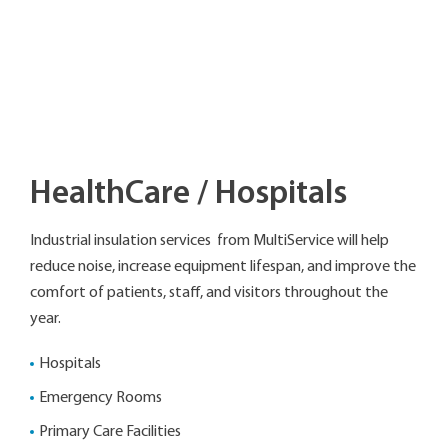
HealthCare / Hospitals
Industrial insulation services from MultiService will help
reduce noise, increase equipment lifespan, and improve the
comfort of patients, staff, and visitors throughout the
year.
Hospitals
Emergency Rooms
Primary Care Facilities