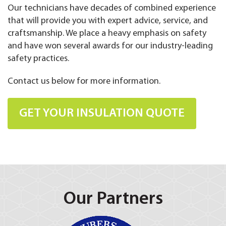
Our technicians have decades of combined experience
that will provide you with expert advice, service, and
craftsmanship. We place a heavy emphasis on safety
and have won several awards for our industry-leading
safety practices.
Contact us below for more information.
GET YOUR INSULATION QUOTE
Our Partners