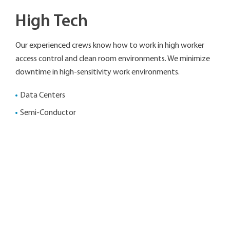
High Tech
Our experienced crews know how to work in high worker
access control and clean room environments. We minimize
downtime in high-sensitivity work environments.
Data Centers
Semi-Conductor