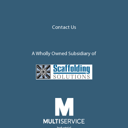
Contact Us
A Wholly Owned Subsidiary of