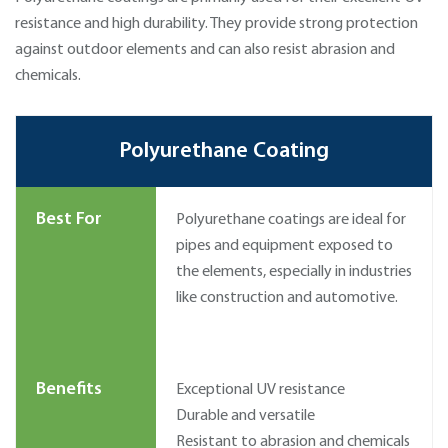
resistance and high durability. They provide strong protection
against outdoor elements and can also resist abrasion and
chemicals.
Polyurethane Coating
Best For
Polyurethane coatings are ideal for
pipes and equipment exposed to
the elements, especially in industries
like construction and automotive.
Benefits
Exceptional UV resistance
Durable and versatile
Resistant to abrasion and chemicals