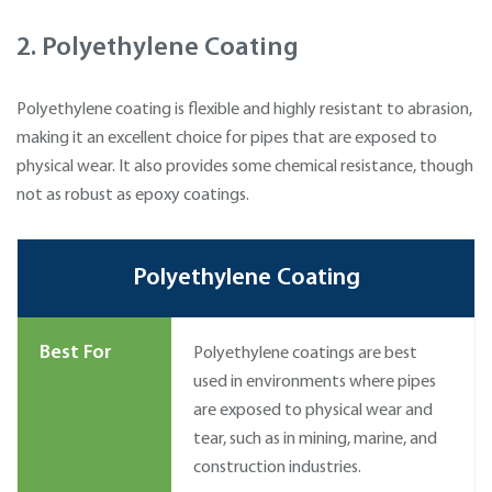
2. Polyethylene Coating
Polyethylene coating is flexible and highly resistant to abrasion,
making it an excellent choice for pipes that are exposed to
physical wear. It also provides some chemical resistance, though
not as robust as epoxy coatings.
Polyethylene Coating
Best For
Polyethylene coatings are best
used in environments where pipes
are exposed to physical wear and
tear, such as in mining, marine, and
construction industries.