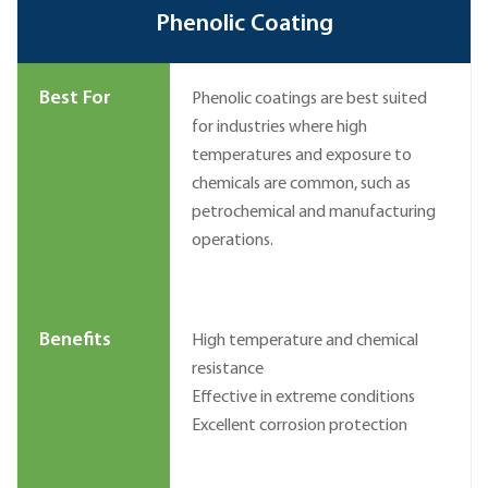
Phenolic Coating
Best For
Phenolic coatings are best suited
for industries where high
temperatures and exposure to
chemicals are common, such as
petrochemical and manufacturing
operations.
Benefits
High temperature and chemical
resistance
Effective in extreme conditions
Excellent corrosion protection