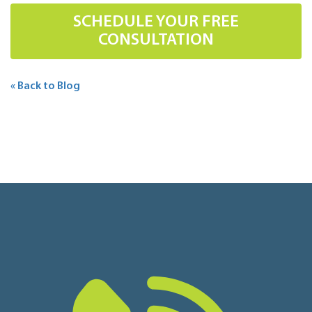
SCHEDULE YOUR FREE
CONSULTATION
« Back to Blog