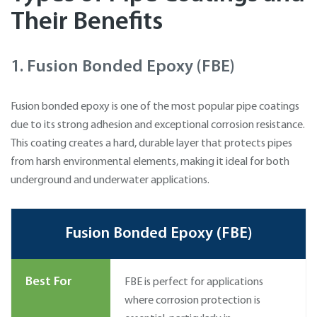
Their Benefits
1. Fusion Bonded Epoxy (FBE)
Fusion bonded epoxy is one of the most popular pipe coatings
due to its strong adhesion and exceptional corrosion resistance.
This coating creates a hard, durable layer that protects pipes
from harsh environmental elements, making it ideal for both
underground and underwater applications.
Fusion Bonded Epoxy (FBE)
Best For
FBE is perfect for applications
where corrosion protection is