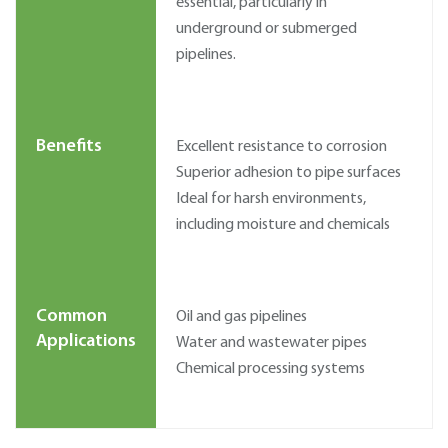
essential, particularly in
underground or submerged
pipelines.
Benefits
Excellent resistance to corrosion
Superior adhesion to pipe surfaces
Ideal for harsh environments,
including moisture and chemicals
Common
Oil and gas pipelines
Applications
Water and wastewater pipes
Chemical processing systems