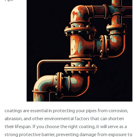
coatings are essential in protecting your pipes from corrosion,
abrasion, and other environmental factors that can shorten
their lifespan. If you choose the right coating, it will serve as a
strong protective barrier, preventing damage from exposure to