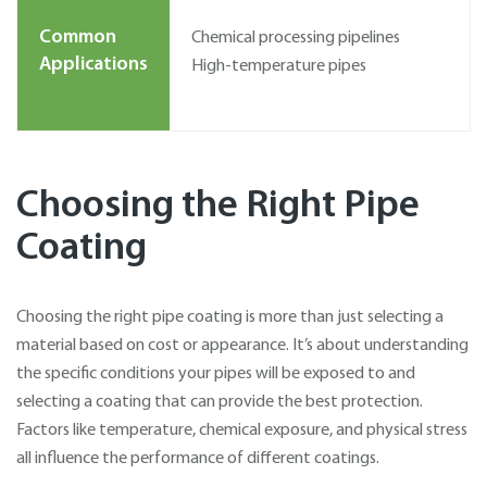
Common
Chemical processing pipelines
Applications
High-temperature pipes
Choosing the Right Pipe
Coating
Choosing the right pipe coating is more than just selecting a
material based on cost or appearance. It’s about understanding
the specific conditions your pipes will be exposed to and
selecting a coating that can provide the best protection.
Factors like temperature, chemical exposure, and physical stress
all influence the performance of different coatings.