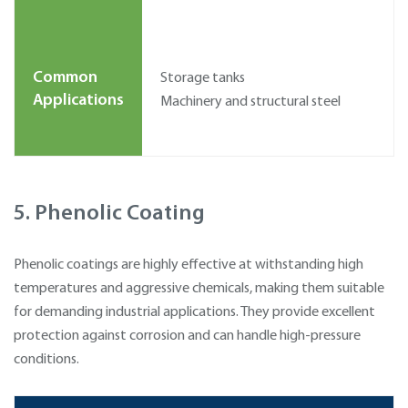
Common
Storage tanks
Applications
Machinery and structural steel
5. Phenolic Coating
Phenolic coatings are highly effective at withstanding high
temperatures and aggressive chemicals, making them suitable
for demanding industrial applications. They provide excellent
protection against corrosion and can handle high-pressure
conditions.