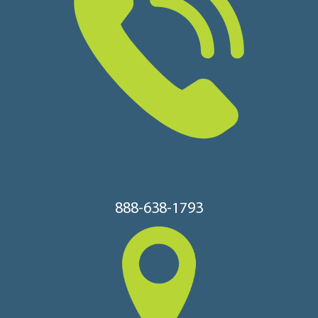
888-638-1793