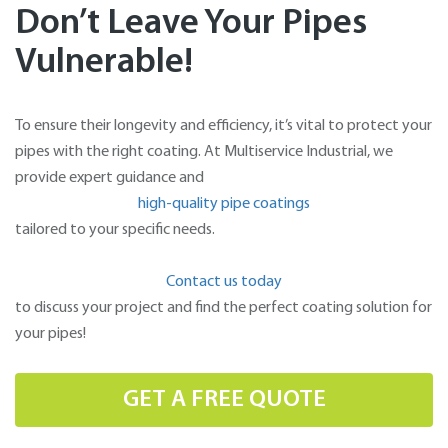
Don’t Leave Your Pipes
Vulnerable!
To ensure their longevity and efficiency, it’s vital to protect your
pipes with the right coating. At Multiservice Industrial, we
provide expert guidance and
high-quality pipe coatings
tailored to your specific needs.
Contact us today
to discuss your project and find the perfect coating solution for
your pipes!
GET A FREE QUOTE