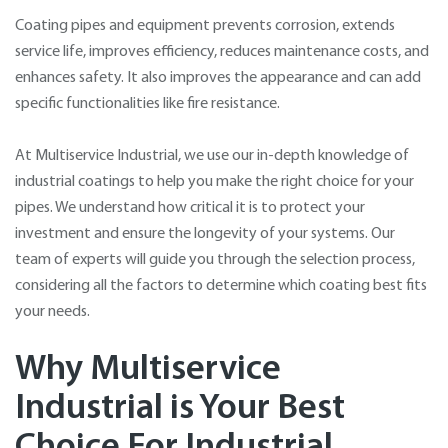
Coating pipes and equipment prevents corrosion, extends
service life, improves efficiency, reduces maintenance costs, and
enhances safety. It also improves the appearance and can add
specific functionalities like fire resistance.
At Multiservice Industrial, we use our in-depth knowledge of
industrial coatings to help you make the right choice for your
pipes. We understand how critical it is to protect your
investment and ensure the longevity of your systems. Our
team of experts will guide you through the selection process,
considering all the factors to determine which coating best fits
your needs.
Why Multiservice
Industrial is Your Best
Choice For Industrial