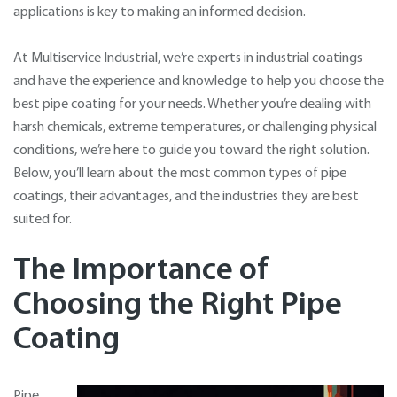
applications is key to making an informed decision.
At Multiservice Industrial, we’re experts in industrial coatings
and have the experience and knowledge to help you choose the
best pipe coating for your needs. Whether you’re dealing with
harsh chemicals, extreme temperatures, or challenging physical
conditions, we’re here to guide you toward the right solution.
Below, you’ll learn about the most common types of pipe
coatings, their advantages, and the industries they are best
suited for.
The Importance of
Choosing the Right Pipe
Coating
Pipe