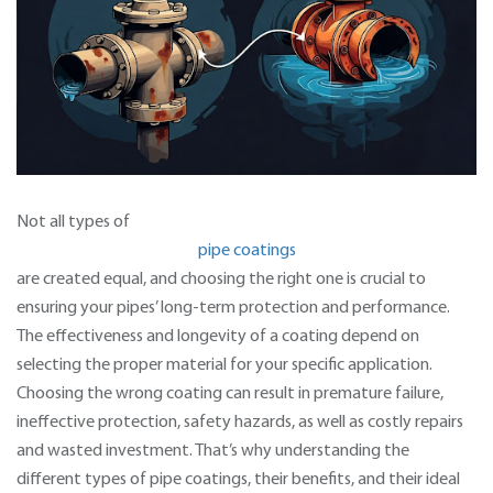
Not all types of
pipe coatings
are created equal, and choosing the right one is crucial to
ensuring your pipes’ long-term protection and performance.
The effectiveness and longevity of a coating depend on
selecting the proper material for your specific application.
Choosing the wrong coating can result in premature failure,
ineffective protection, safety hazards, as well as costly repairs
and wasted investment. That’s why understanding the
different types of pipe coatings, their benefits, and their ideal