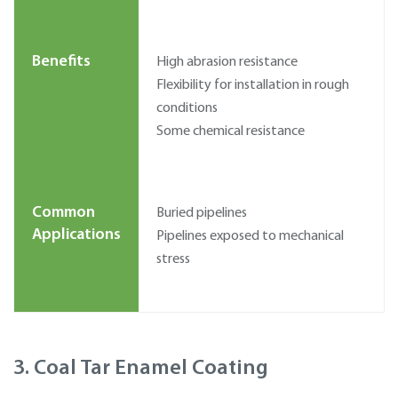
Benefits
High abrasion resistance
Flexibility for installation in rough
conditions
Some chemical resistance
Common
Buried pipelines
Applications
Pipelines exposed to mechanical
stress
3. Coal Tar Enamel Coating