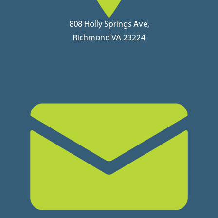
808 Holly Springs Ave,
Richmond VA 23224