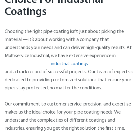
Coatings
Choosing the right pipe coating isn’t just about picking the
material — it’s about working with a company that
understands your needs and can deliver high-quality results. At
Multiservice Industrial, we have extensive experience in
industrial coatings
and a track record of successful projects. Our team of experts is
dedicated to providing customized solutions that ensure your
pipes stay protected, no matter the conditions.
Our commitment to customer service, precision, and expertise
makes us the ideal choice for your pipe coating needs. We
understand the complexities of different coatings and
industries, ensuring you get the right solution the first time.