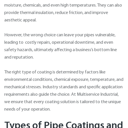
moisture, chemicals, and even high temperatures. They can also
provide thermal insulation, reduce friction, and improve
aesthetic appeal.
However, the wrong choice can leave your pipes vulnerable,
leading to costly repairs, operational downtime, and even
safety hazards, ultimately affecting a business’s bottom line
and reputation.
The right type of coating is determined by factors like
environmental conditions, chemical exposure, temperature, and
mechanical stresses. Industry standards and specific application
requirements also guide the choice. At Multiservice Industrial,
we ensure that every coating solution is tailored to the unique
needs of your operation.
Types of Pipe Coatings and