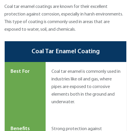
Coal tar enamel coatings are known for their excellent
protection against corrosion, especially in harsh environments.
This type of coating is commonly used in areas that are
exposed to water, soil, and chemicals.
Coal Tar Enamel Coating
Best For
Coal tar enamel is commonly used in
industries like oil and gas, where
pipes are exposed to corrosive
elements both in the ground and
underwater.
Benefits
Strong protection against