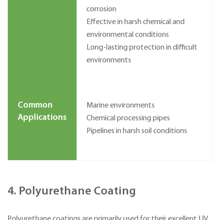
corrosion
Effective in harsh chemical and
environmental conditions
Long-lasting protection in difficult
environments
Common
Marine environments
Applications
Chemical processing pipes
Pipelines in harsh soil conditions
4. Polyurethane Coating
Polyurethane coatings are primarily used for their excellent UV