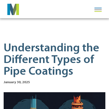
Understanding the
Different Types of
Pipe Coatings
January 30, 2025